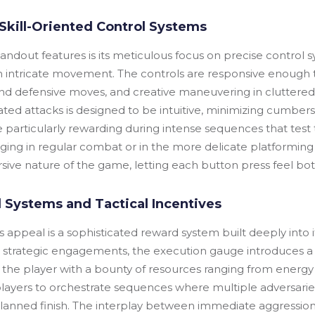
Skill-Oriented Control Systems
ndout features is its meticulous focus on precise control s
 intricate movement. The controls are responsive enough t
d defensive moves, and creative maneuvering in cluttered ba
ed attacks is designed to be intuitive, minimizing cumbersom
articularly rewarding during intense sequences that test th
ng in regular combat or in the more delicate platforming 
sive nature of the game, letting each button press feel bot
 Systems and Tactical Incentives
s appeal is a sophisticated reward system built deeply in
strategic engagements, the execution gauge introduces a la
ds the player with a bounty of resources ranging from energy
players to orchestrate sequences where multiple adversaries
planned finish. The interplay between immediate aggression