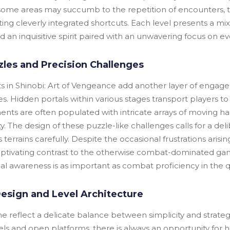
some areas may succumb to the repetition of encounters, the
ing cleverly integrated shortcuts. Each level presents a mi
an inquisitive spirit paired with an unwavering focus on eve
zles and Precision Challenges
s in Shinobi: Art of Vengeance add another layer of engag
s. Hidden portals within various stages transport players to
ents are often populated with intricate arrays of moving ha
lity. The design of these puzzle-like challenges calls for a de
terrains carefully. Despite the occasional frustrations aris
aptivating contrast to the otherwise combat-dominated gam
 awareness is as important as combat proficiency in the q
esign and Level Architecture
ame reflect a delicate balance between simplicity and strate
els and open platforms, there is always an opportunity for 