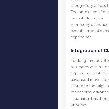
thoughtfully across t
The ambiance of each
overwhelming them. 
monotony or induces 
overall sense of exp
experience.
Integration of 
For longtime devotees
resonates with histo
experience that hono
advanced move combi
tribute to the origin
mechanical advanceme
in gaming. This thou
universe.