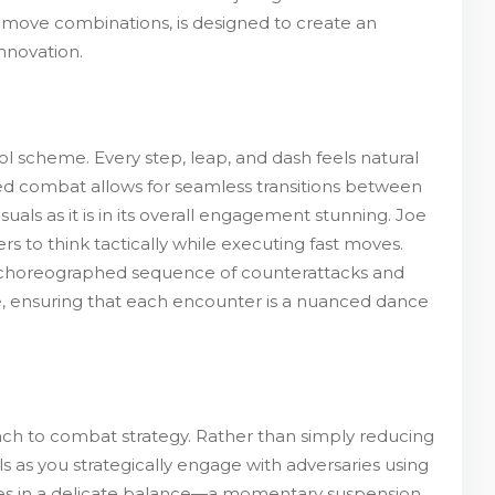
of move combinations, is designed to create an
nnovation.
 scheme. Every step, leap, and dash feels natural
sed combat allows for seamless transitions between
isuals as it is in its overall engagement stunning. Joe
rs to think tactically while executing fast moves.
t choreographed sequence of counterattacks and
e, ensuring that each encounter is a nuanced dance
roach to combat strategy. Rather than simply reducing
 as you strategically engage with adversaries using
mies in a delicate balance—a momentary suspension