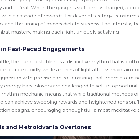
 and defeat. When the gauge is sufficiently charged, a prec
with a cascade of rewards. This layer of strategy transform
s and the timing of moves dictate success. The interplay be
at mastery, making each fight uniquely satisfying.
 in Fast-Paced Engagements
attle, the game establishes a distinctive rhythm that is bot
on gauge rapidly, while a series of light attacks maintain c
gression with precise control, ensuring that enemies are no
 energy bars, players are challenged to set up opportunitie
nal rhythm mechanic means that while traditional methods of
e can achieve sweeping rewards and heightened tension. 
tion designs, encouraging a thoughtful, almost meditative
els and Metroidvania Overtones