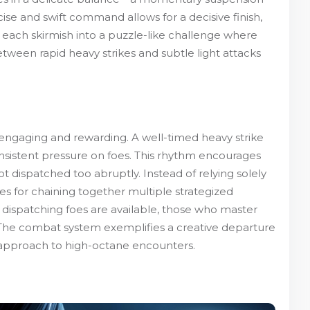
ise and swift command allows for a decisive finish,
s each skirmish into a puzzle-like challenge where
tween rapid heavy strikes and subtle light attacks
h engaging and rewarding. A well-timed heavy strike
onsistent pressure on foes. This rhythm encourages
t dispatched too abruptly. Instead of relying solely
s for chaining together multiple strategized
 dispatching foes are available, those who master
The combat system exemplifies a creative departure
 approach to high-octane encounters.