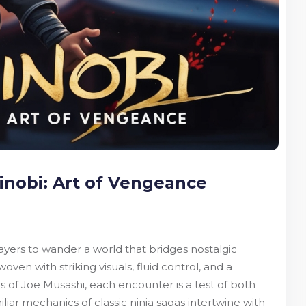
inobi: Art of Vengeance
layers to wander a world that bridges nostalgic
n with striking visuals, fluid control, and a
s of Joe Musashi, each encounter is a test of both
iar mechanics of classic ninja sagas intertwine with