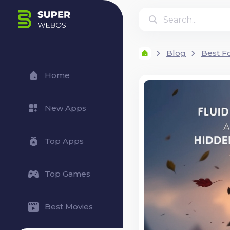
Blog
Best F
Home
New Apps
Top Apps
Top Games
Best Movies