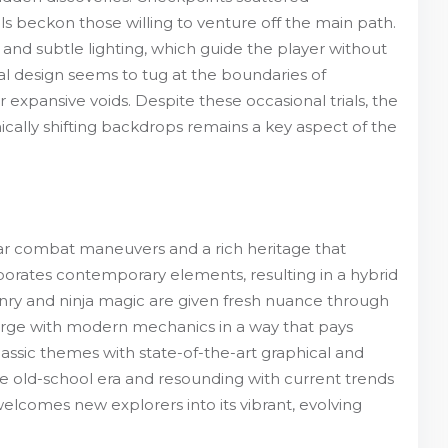
ls beckon those willing to venture off the main path.
and subtle lighting, which guide the player without
design seems to tug at the boundaries of
expansive voids. Despite these occasional trials, the
ically shifting backdrops remains a key aspect of the
iliar combat maneuvers and a rich heritage that
porates contemporary elements, resulting in a hybrid
onry and ninja magic are given fresh nuance through
rge with modern mechanics in a way that pays
 classic themes with state-of-the-art graphical and
e old-school era and resounding with current trends
elcomes new explorers into its vibrant, evolving