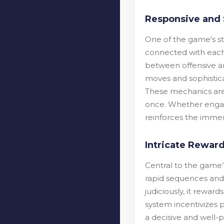
Responsive and 
One of the game's sta
connected with each
between offensive an
moves and sophisticat
These mechanics are p
once. Whether engagi
reinforces the immer
Intricate Reward
Central to the game’
rapid sequences and 
judiciously, it rewar
system incentivizes 
a decisive and well-