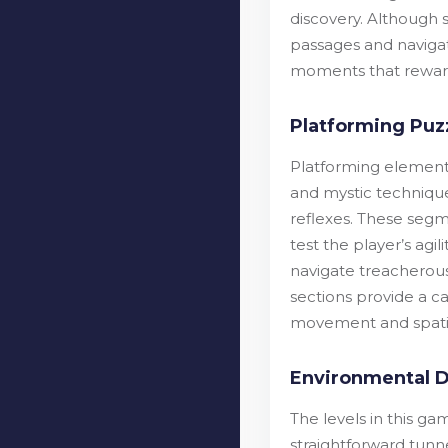
discovery. Although 
passages and navigat
moments that reward 
Platforming Puz
Platforming element
and mystic technique
reflexes. These segm
test the player’s agi
navigate treacherous 
sections provide a c
movement and spatial
Environmental D
The levels in this g
straightforward tunn