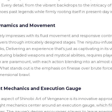
 Every detail, from the vibrant backdrops to the intricacy 
es past legends while firmly rooting itself in present-day i
ynamics and Movement
 impresses with its fluid movement and responsive control
ers through intricately designed stages. The ninjutsu-infu
s, Delivering an experience that's just as captivating in its v
aturing bladed weapons and mystical abilities, requires playe
m are paramount, with each action blending into an almos
hat stands out is the emphasis on finesse over brute forc
mensional brawl.
t Mechanics and Execution Gauge
ng aspect of Shinobi: Art of Vengeance is its innovative app
ght mechanics center around an execution gauge, which fills
ities. The gauge’s design encourages players to leave ene