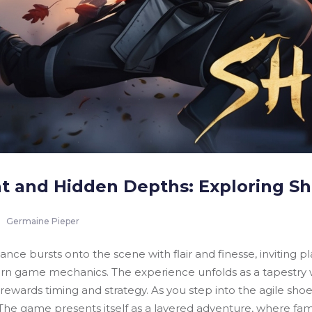
t and Hidden Depths: Exploring Sh
Germaine Pieper
ance bursts onto the scene with flair and finesse, inviting p
 game mechanics. The experience unfolds as a tapestry wove
ewards timing and strategy. As you step into the agile shoe
The game presents itself as a layered adventure, where famil