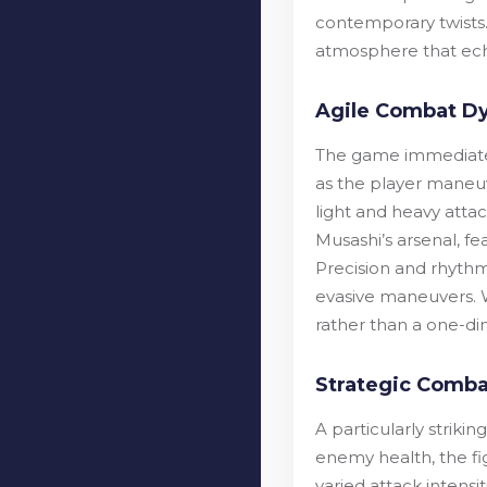
contemporary twists.
atmosphere that echo
Agile Combat D
The game immediately
as the player maneuv
light and heavy attack
Musashi’s arsenal, fe
Precision and rhyth
evasive maneuvers. W
rather than a one-di
Strategic Comba
A particularly striki
enemy health, the fi
varied attack intens