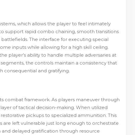
ystems, which allows the player to feel intimately
o support rapid combo chaining, smooth transitions
ttlefields. The interface for executing special
e inputs while allowing for a high skill ceiling.
e player’s ability to handle multiple adversaries at
segments, the controls maintain a consistency that
h consequential and gratifying.
to its combat framework. As players maneuver through
yer of tactical decision-making. When utilized
 restorative pickups to specialized ammunition. This
 are left vulnerable just long enough to orchestrate
 and delayed gratification through resource