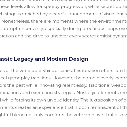
hese levels allow for speedy progression, while secret porta
 stage is enriched by a careful arrangement of visual cues 
Nonetheless, there are moments where the environmental 
abrupt uncertainty, especially during precarious leaps over 
loration and the drive to uncover every secret amidst dynam
Classic Legacy and Modern Design
 of the venerable Shinobi series, this iteration offers fam
rical gameplay traditions. However, the game cleverly incor
rs the past while innovating relentlessly. Traditional weap
nations and execution strategies. Nostalgic elements me
al while forging its own unique identity. The juxtaposition of
nts creates an experience that is both reminiscent of th
ghtful blend not only comforts the veteran player but also w