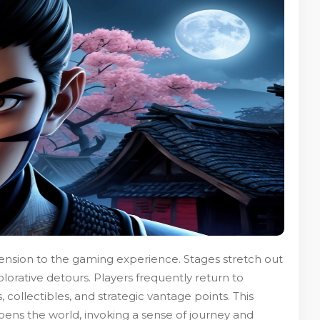
ension to the gaming experience. Stages stretch out
plorative detours. Players frequently return to
 collectibles, and strategic vantage points. This
pens the world, invoking a sense of journey and