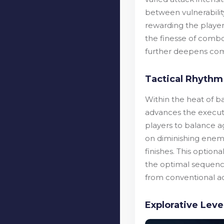
between vulnerability
rewarding the player 
the finesse of combo
further deepens comb
Tactical Rhythm
Within the heat of b
advances the executi
players to balance ag
on diminishing enemy
finishes. This optio
the optimal sequenc
from conventional ac
Explorative Lev