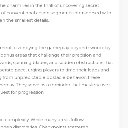
 charm lies in the thrill of uncovering secret
x of conventional action segments interspersed with
n the smallest details.
ement, diversifying the gameplay beyond swordplay
 bonus areas that challenge their precision and
zards, spinning blades, and sudden obstructions that
liberate pace, urging players to time their leaps and
ing from unpredictable obstacle behavior, these
eplay. They serve as a reminder that mastery over
uest for progression.
gic complexity. While many areas follow
hidden discoveries. Checkpoints scattered