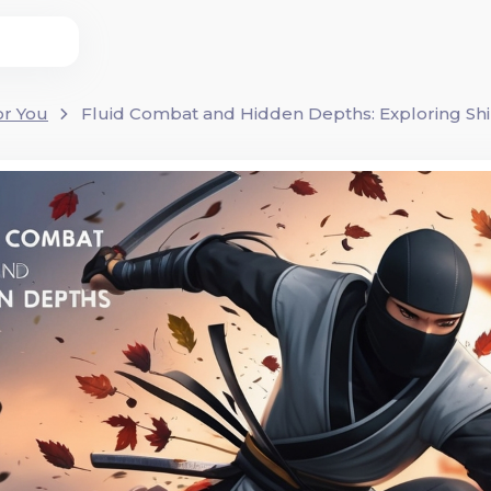
or You
Fluid Combat and Hidden Depths: Exploring Shi