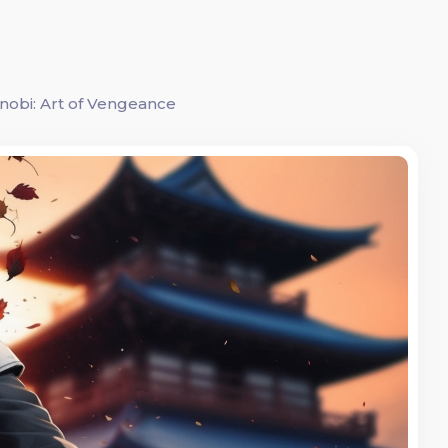
nobi: Art of Vengeance