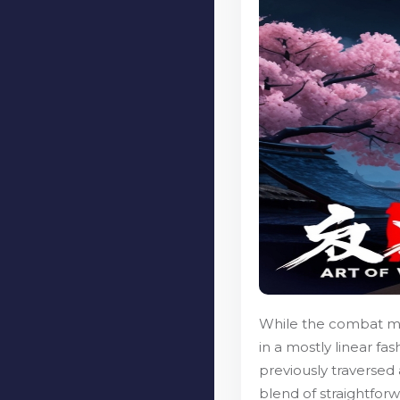
While the combat mec
in a mostly linear fa
previously traversed 
blend of straightfor