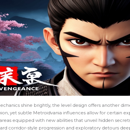
hanics shine brightly, the level design offers another dim
shion, yet subtle Metroidvania influences allow for certain ex
areas equipped with new abilities that unveil hidden secrets,
ward corridor-style progression and exploratory detours dee