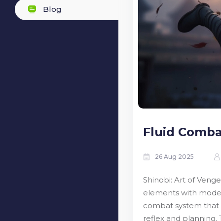
Blog
Fluid Comba
26 Aug 2025
Shinobi: Art of Venge
elements with modern
combat system that r
reflex and planning. 