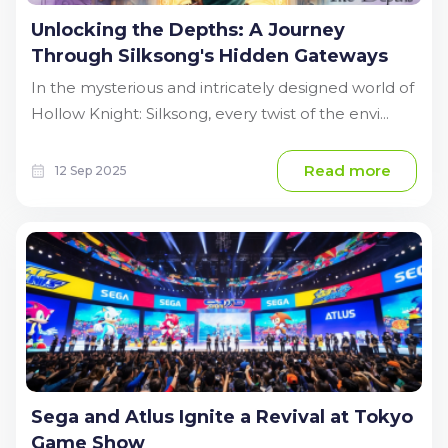
Unlocking the Depths: A Journey
Through Silksong's Hidden Gateways
In the mysterious and intricately designed world of
Hollow Knight: Silksong, every twist of the envi...
Read more
12 Sep 2025
Sega and Atlus Ignite a Revival at Tokyo
Game Show