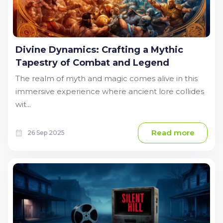
Divine Dynamics: Crafting a Mythic
Tapestry of Combat and Legend
The realm of myth and magic comes alive in this
immersive experience where ancient lore collides
wit...
Read more
26 Sep 2025