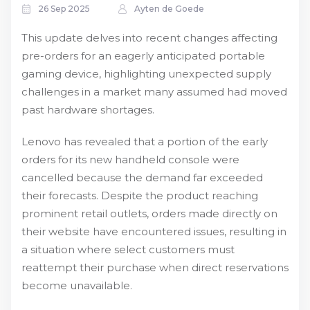
26 Sep 2025
Ayten de Goede
This update delves into recent changes affecting
pre-orders for an eagerly anticipated portable
gaming device, highlighting unexpected supply
challenges in a market many assumed had moved
past hardware shortages.
Lenovo has revealed that a portion of the early
orders for its new handheld console were
cancelled because the demand far exceeded
their forecasts. Despite the product reaching
prominent retail outlets, orders made directly on
their website have encountered issues, resulting in
a situation where select customers must
reattempt their purchase when direct reservations
become unavailable.