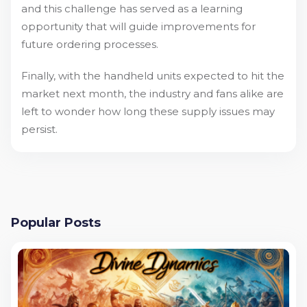
and this challenge has served as a learning
opportunity that will guide improvements for
future ordering processes.
Finally, with the handheld units expected to hit the
market next month, the industry and fans alike are
left to wonder how long these supply issues may
persist.
Popular Posts