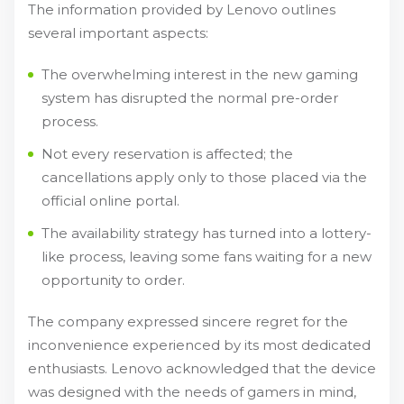
The information provided by Lenovo outlines
several important aspects:
The overwhelming interest in the new gaming
system has disrupted the normal pre-order
process.
Not every reservation is affected; the
cancellations apply only to those placed via the
official online portal.
The availability strategy has turned into a lottery-
like process, leaving some fans waiting for a new
opportunity to order.
The company expressed sincere regret for the
inconvenience experienced by its most dedicated
enthusiasts. Lenovo acknowledged that the device
was designed with the needs of gamers in mind,