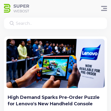
High Demand Sparks Pre-Order Puzzle
for Lenovo's New Handheld Console