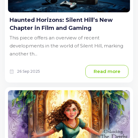
Haunted Horizons: Silent Hill’s New
Chapter in Film and Gaming
This piece offers an overview of recent
developments in the world of Silent Hill, marking
another th...
Read more
26 Sep 2025