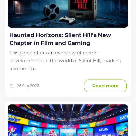
Haunted Horizons: Silent Hill’s New
Chapter in Film and Gaming
This piece offers an overview of recent
developments in the world of Silent Hill, marking
another th...
Read more
26 Sep 2025