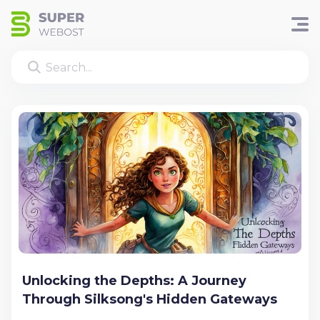
Unlocking the Depths: A Journey
Through Silksong's Hidden Gateways