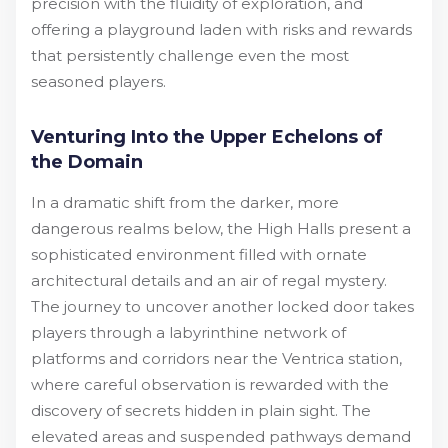
precision with the fluidity of exploration, and
offering a playground laden with risks and rewards
that persistently challenge even the most
seasoned players.
Venturing Into the Upper Echelons of
the Domain
In a dramatic shift from the darker, more
dangerous realms below, the High Halls present a
sophisticated environment filled with ornate
architectural details and an air of regal mystery.
The journey to uncover another locked door takes
players through a labyrinthine network of
platforms and corridors near the Ventrica station,
where careful observation is rewarded with the
discovery of secrets hidden in plain sight. The
elevated areas and suspended pathways demand