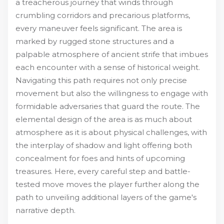
a treacherous journey that winds through
crumbling corridors and precarious platforms,
every maneuver feels significant. The area is
marked by rugged stone structures and a
palpable atmosphere of ancient strife that imbues
each encounter with a sense of historical weight.
Navigating this path requires not only precise
movement but also the willingness to engage with
formidable adversaries that guard the route. The
elemental design of the area is as much about
atmosphere as it is about physical challenges, with
the interplay of shadow and light offering both
concealment for foes and hints of upcoming
treasures. Here, every careful step and battle-
tested move moves the player further along the
path to unveiling additional layers of the game's
narrative depth.