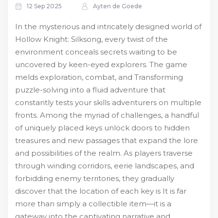
12 Sep 2025
Ayten de Goede
In the mysterious and intricately designed world of
Hollow Knight: Silksong, every twist of the
environment conceals secrets waiting to be
uncovered by keen-eyed explorers. The game
melds exploration, combat, and Transforming
puzzle-solving into a fluid adventure that
constantly tests your skills adventurers on multiple
fronts. Among the myriad of challenges, a handful
of uniquely placed keys unlock doors to hidden
treasures and new passages that expand the lore
and possibilities of the realm. As players traverse
through winding corridors, eerie landscapes, and
forbidding enemy territories, they gradually
discover that the location of each key is It is far
more than simply a collectible item—it is a
gateway into the captivating narrative and