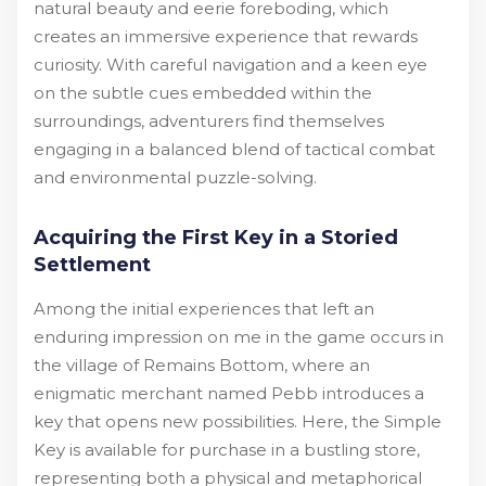
natural beauty and eerie foreboding, which
creates an immersive experience that rewards
curiosity. With careful navigation and a keen eye
on the subtle cues embedded within the
surroundings, adventurers find themselves
engaging in a balanced blend of tactical combat
and environmental puzzle-solving.
Acquiring the First Key in a Storied
Settlement
Among the initial experiences that left an
enduring impression on me in the game occurs in
the village of Remains Bottom, where an
enigmatic merchant named Pebb introduces a
key that opens new possibilities. Here, the Simple
Key is available for purchase in a bustling store,
representing both a physical and metaphorical