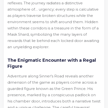
reflexes. The journey radiates a distinctive
atmosphere of… urgency; every step is calculative
as players traverse broken structures while the
environment seems to shift around them. Hidden
within these corridors is a treasure in the form of a
Mask Shard, symbolizing the many layers of
rewards that lie behind each locked door awaiting
an unyielding explorer.
The Enigmatic Encounter with a Regal
Figure
Adventure along Sinner's Road reveals another
dimension of the game as players come across a
guarded figure known as the Green Prince. His
presence, marked by a conspicuous padlock on
his chamber door, introduces both a narrative twist
and a unique challenge. The careful traversal