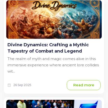
Divine Dynamics: Crafting a Mythic
Tapestry of Combat and Legend
The realm of myth and magic comes alive in this
immersive experience where ancient lore collides
wit...
Read more
26 Sep 2025