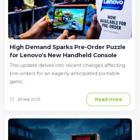
High Demand Sparks Pre-Order Puzzle
for Lenovo's New Handheld Console
This update delves into recent changes affecting
pre-orders for an eagerly anticipated portable
gami...
Read more
26 Sep 2025