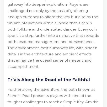
gateway into deeper exploration. Players are
challenged not only by the task of gathering
enough currency to afford the key but also by the
vibrant interactions within a locale that is rich in
both folklore and understated danger. Every coin
spent is a step further into a narrative that rewards
both resource management and perseverance.
The environment itself hums with life, with hidden
details in the architecture and ambient effects
that enhance the overall sense of mystery and
accomplishment.
Trials Along the Road of the Faithful
Further along the adventure, the path known as
Sinner's Road presents players with one of the
tougher challenges to reach a Simple Key. Amidst