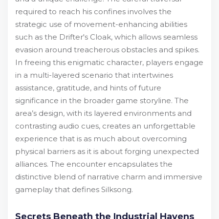
required to reach his confines involves the
strategic use of movement-enhancing abilities
such as the Drifter's Cloak, which allows seamless
evasion around treacherous obstacles and spikes.
In freeing this enigmatic character, players engage
in a multi-layered scenario that intertwines
assistance, gratitude, and hints of future
significance in the broader game storyline. The
area’s design, with its layered environments and
contrasting audio cues, creates an unforgettable
experience that is as much about overcoming
physical barriers as it is about forging unexpected
alliances. The encounter encapsulates the
distinctive blend of narrative charm and immersive
gameplay that defines Silksong.
Secrets Beneath the Industrial Havens