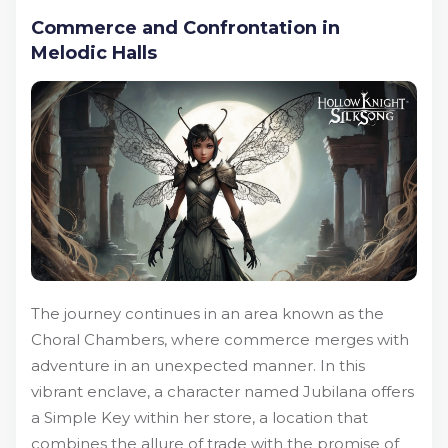
Commerce and Confrontation in
Melodic Halls
The journey continues in an area known as the
Choral Chambers, where commerce merges with
adventure in an unexpected manner. In this
vibrant enclave, a character named Jubilana offers
a Simple Key within her store, a location that
combines the allure of trade with the promise of