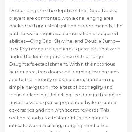
Descending into the depths of the Deep Docks,
players are confronted with a challenging area
packed with industrial grit and hidden marvels. The
path forward requires a combination of acquired
abilities—Cling Grip, Clawline, and Double Jump—
to safely navigate treacherous passages that wind
under the looming presence of the Forge
Daughter's establishment. Within this notorious
harbor area, trap doors and looming lava hazards
add to the intensity of exploration, transforming
simple navigation into a test of both agility and
tactical planning. Unlocking the door in this region
unveils a vast expanse populated by formidable
adversaries and rich with secret rewards. This
section stands as a testament to the game’s
intricate world-building, merging mechanical