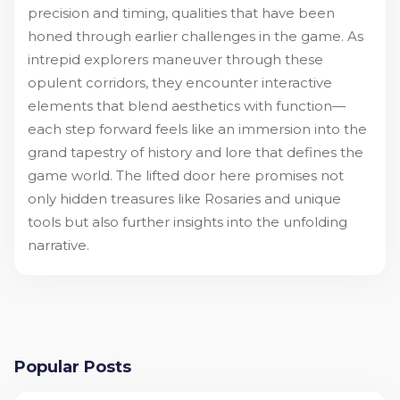
precision and timing, qualities that have been
honed through earlier challenges in the game. As
intrepid explorers maneuver through these
opulent corridors, they encounter interactive
elements that blend aesthetics with function—
each step forward feels like an immersion into the
grand tapestry of history and lore that defines the
game world. The lifted door here promises not
only hidden treasures like Rosaries and unique
tools but also further insights into the unfolding
narrative.
Popular Posts