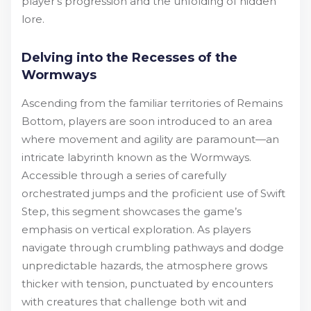
player’s progression and the unfolding of hidden
lore.
Delving into the Recesses of the
Wormways
Ascending from the familiar territories of Remains
Bottom, players are soon introduced to an area
where movement and agility are paramount—an
intricate labyrinth known as the Wormways.
Accessible through a series of carefully
orchestrated jumps and the proficient use of Swift
Step, this segment showcases the game’s
emphasis on vertical exploration. As players
navigate through crumbling pathways and dodge
unpredictable hazards, the atmosphere grows
thicker with tension, punctuated by encounters
with creatures that challenge both wit and