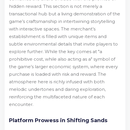
hidden reward. This section is not merely a
transactional hub but a living demonstration of the
game’s craftsmanship in intertwining storytelling
with interactive spaces. The merchant’s
establishment is filled with unique items and
subtle environmental details that invite players to
explore further. While the key comes at "a
prohibitive cost, while also acting as a" symbol of
the game’s larger economic system, where every
purchase is loaded with risk and reward. The
atmosphere here is richly infused with both
melodic undertones and daring exploration,
reinforcing the multifaceted nature of each
encounter.
Platform Prowess in Shifting Sands