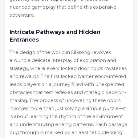
nuanced gameplay that define this expansive
adventure.
Intricate Pathways and Hidden
Entrances
The design of the world in Silksong revolves
around a delicate interplay of exploration and
strategy, where every locked door holds mysteries
and rewards. The first locked barrier encountered
leads players on a journey filled with unexpected
obstacles that test reflexes and strategic decision-
making. The process of uncovering these doors
involves more than just solving a simple puzzle—it
is about learning the rhythm of the environment
and understanding enemy patterns. Each passage
dug through is marked by an aesthetic blending