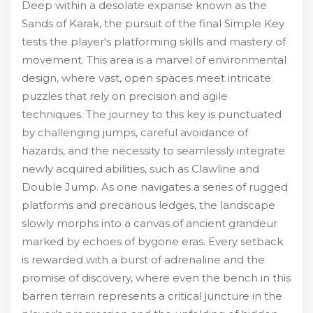
Deep within a desolate expanse known as the
Sands of Karak, the pursuit of the final Simple Key
tests the player's platforming skills and mastery of
movement. This area is a marvel of environmental
design, where vast, open spaces meet intricate
puzzles that rely on precision and agile
techniques. The journey to this key is punctuated
by challenging jumps, careful avoidance of
hazards, and the necessity to seamlessly integrate
newly acquired abilities, such as Clawline and
Double Jump. As one navigates a series of rugged
platforms and precarious ledges, the landscape
slowly morphs into a canvas of ancient grandeur
marked by echoes of bygone eras. Every setback
is rewarded with a burst of adrenaline and the
promise of discovery, where even the bench in this
barren terrain represents a critical juncture in the