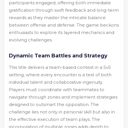
participants engaged, offering both immediate
gratification through swift feedback and long-term
rewards as they master the intricate balance
between offense and defense. The game beckons
enthusiasts to explore its layered mechanics and
evolving challenges.
Dynamic Team Battles and Strategy
This title delivers a team-based contest in a 5v5
setting, where every encounter is a test of both
individual talent and collaborative ingenuity.
Players must coordinate with teammates to
navigate through zones and implement strategies
designed to outsmart the opposition. The
challenge lies not only in personal skill but also in
the effective execution of team plays. The
incorporation of multiple zones adds depth to