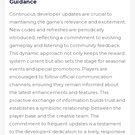
Guidance
Continuous developer updates are crucial to
maintaining the game’s relevance and excitement.
New codes and refreshes are periodically
introduced, reflecting a commitment to evolving
gameplay and listening to community feedback.
This dynamic approach not only keeps the reward
system current but also sets the stage for seasonal
events and special promotions. Players are
encouraged to follow official communication
channels, ensuring they remain informed about
the latest enhancements and features. This
proactive exchange of information builds trust and
establishes a symbiotic relationship between the
player base and the creative team. The
commitment to frequent updates is a testament
to the developers’ dedication to a lively, responsive