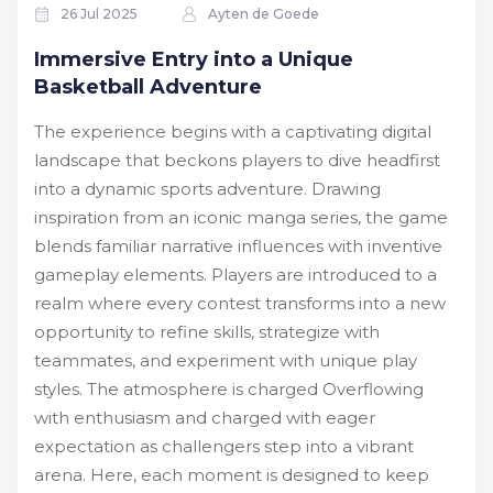
26 Jul 2025
Ayten de Goede
Immersive Entry into a Unique
Basketball Adventure
The experience begins with a captivating digital
landscape that beckons players to dive headfirst
into a dynamic sports adventure. Drawing
inspiration from an iconic manga series, the game
blends familiar narrative influences with inventive
gameplay elements. Players are introduced to a
realm where every contest transforms into a new
opportunity to refine skills, strategize with
teammates, and experiment with unique play
styles. The atmosphere is charged Overflowing
with enthusiasm and charged with eager
expectation as challengers step into a vibrant
arena. Here, each moment is designed to keep