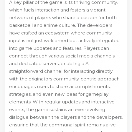
A key pillar of the game is its thriving community,
which fuels interaction and fosters a vibrant
network of players who share a passion for both
basketball and anime culture. The developers
have crafted an ecosystem where community
input is not just welcomed but actively integrated
into game updates and features. Players can
connect through various social media channels
and dedicated servers, enabling a A
straightforward channel for interacting directly
with the originators community-centric approach
encourages users to share accomplishments,
strategies, and even new ideas for gameplay
elements. With regular updates and interactive
events, the game sustains an ever-evolving
dialogue between the players and the developers,
ensuring that the communal spirit remains alive