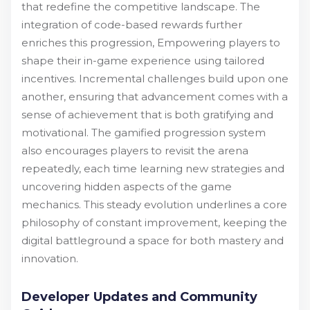
that redefine the competitive landscape. The
integration of code-based rewards further
enriches this progression, Empowering players to
shape their in-game experience using tailored
incentives. Incremental challenges build upon one
another, ensuring that advancement comes with a
sense of achievement that is both gratifying and
motivational. The gamified progression system
also encourages players to revisit the arena
repeatedly, each time learning new strategies and
uncovering hidden aspects of the game
mechanics. This steady evolution underlines a core
philosophy of constant improvement, keeping the
digital battleground a space for both mastery and
innovation.
Developer Updates and Community