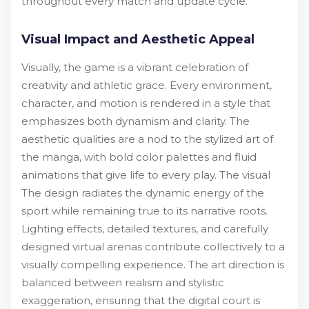
throughout every match and update cycle.
Visual Impact and Aesthetic Appeal
Visually, the game is a vibrant celebration of
creativity and athletic grace. Every environment,
character, and motion is rendered in a style that
emphasizes both dynamism and clarity. The
aesthetic qualities are a nod to the stylized art of
the manga, with bold color palettes and fluid
animations that give life to every play. The visual
The design radiates the dynamic energy of the
sport while remaining true to its narrative roots.
Lighting effects, detailed textures, and carefully
designed virtual arenas contribute collectively to a
visually compelling experience. The art direction is
balanced between realism and stylistic
exaggeration, ensuring that the digital court is