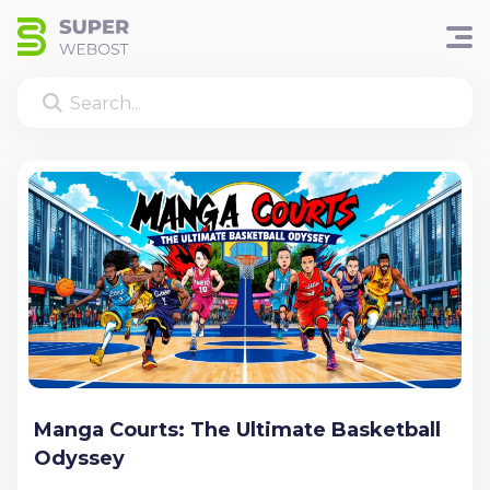
Manga Courts: The Ultimate Basketball
Odyssey