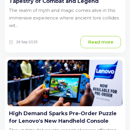
Tapestry of Combat and Legend
The realm of myth and magic comes alive in this
immersive experience where ancient lore collides
wit...
Read more
26 Sep 2025
High Demand Sparks Pre-Order Puzzle
for Lenovo's New Handheld Console