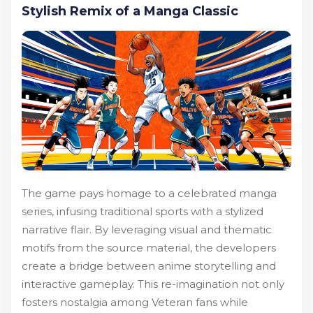
Stylish Remix of a Manga Classic
The game pays homage to a celebrated manga
series, infusing traditional sports with a stylized
narrative flair. By leveraging visual and thematic
motifs from the source material, the developers
create a bridge between anime storytelling and
interactive gameplay. This re-imagination not only
fosters nostalgia among Veteran fans while