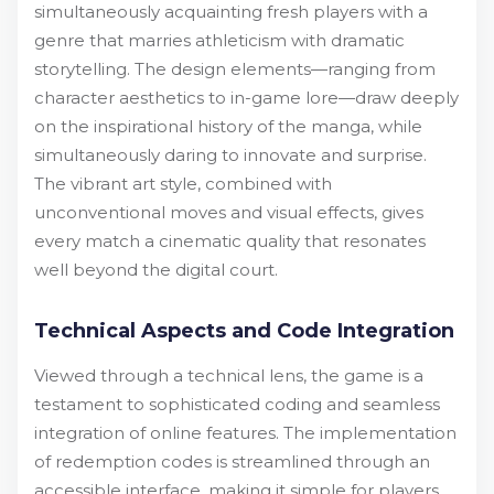
simultaneously acquainting fresh players with a
genre that marries athleticism with dramatic
storytelling. The design elements—ranging from
character aesthetics to in-game lore—draw deeply
on the inspirational history of the manga, while
simultaneously daring to innovate and surprise.
The vibrant art style, combined with
unconventional moves and visual effects, gives
every match a cinematic quality that resonates
well beyond the digital court.
Technical Aspects and Code Integration
Viewed through a technical lens, the game is a
testament to sophisticated coding and seamless
integration of online features. The implementation
of redemption codes is streamlined through an
accessible interface, making it simple for players