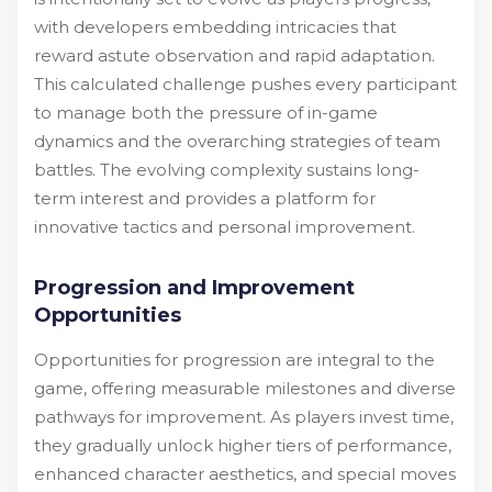
with developers embedding intricacies that
reward astute observation and rapid adaptation.
This calculated challenge pushes every participant
to manage both the pressure of in-game
dynamics and the overarching strategies of team
battles. The evolving complexity sustains long-
term interest and provides a platform for
innovative tactics and personal improvement.
Progression and Improvement
Opportunities
Opportunities for progression are integral to the
game, offering measurable milestones and diverse
pathways for improvement. As players invest time,
they gradually unlock higher tiers of performance,
enhanced character aesthetics, and special moves