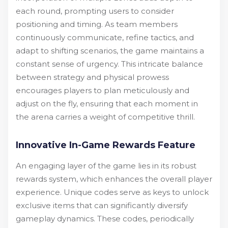
each round, prompting users to consider
positioning and timing. As team members
continuously communicate, refine tactics, and
adapt to shifting scenarios, the game maintains a
constant sense of urgency. This intricate balance
between strategy and physical prowess
encourages players to plan meticulously and
adjust on the fly, ensuring that each moment in
the arena carries a weight of competitive thrill.
Innovative In-Game Rewards Feature
An engaging layer of the game lies in its robust
rewards system, which enhances the overall player
experience. Unique codes serve as keys to unlock
exclusive items that can significantly diversify
gameplay dynamics. These codes, periodically