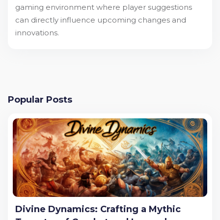
gaming environment where player suggestions
can directly influence upcoming changes and
innovations.
Popular Posts
Divine Dynamics: Crafting a Mythic