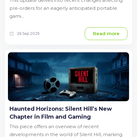
This update delves into recent changes affecting
pre-orders for an eagerly anticipated portable
gami...
Read more
26 Sep 2025
Haunted Horizons: Silent Hill’s New
Chapter in Film and Gaming
This piece offers an overview of recent
developments in the world of Silent Hill, marking