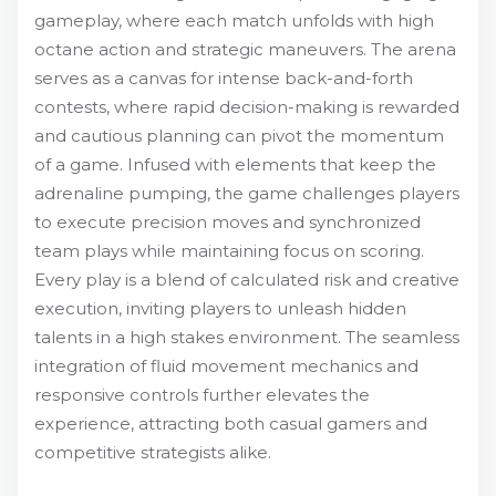
gameplay, where each match unfolds with high
octane action and strategic maneuvers. The arena
serves as a canvas for intense back-and-forth
contests, where rapid decision-making is rewarded
and cautious planning can pivot the momentum
of a game. Infused with elements that keep the
adrenaline pumping, the game challenges players
to execute precision moves and synchronized
team plays while maintaining focus on scoring.
Every play is a blend of calculated risk and creative
execution, inviting players to unleash hidden
talents in a high stakes environment. The seamless
integration of fluid movement mechanics and
responsive controls further elevates the
experience, attracting both casual gamers and
competitive strategists alike.