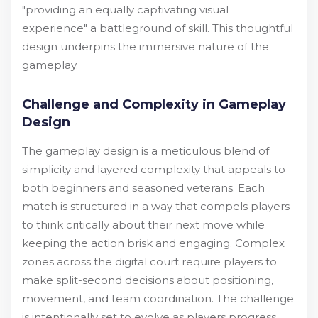
"providing an equally captivating visual
experience" a battleground of skill. This thoughtful
design underpins the immersive nature of the
gameplay.
Challenge and Complexity in Gameplay
Design
The gameplay design is a meticulous blend of
simplicity and layered complexity that appeals to
both beginners and seasoned veterans. Each
match is structured in a way that compels players
to think critically about their next move while
keeping the action brisk and engaging. Complex
zones across the digital court require players to
make split-second decisions about positioning,
movement, and team coordination. The challenge
is intentionally set to evolve as players progress,