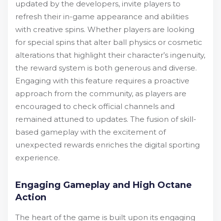
updated by the developers, invite players to
refresh their in-game appearance and abilities
with creative spins. Whether players are looking
for special spins that alter ball physics or cosmetic
alterations that highlight their character’s ingenuity,
the reward system is both generous and diverse.
Engaging with this feature requires a proactive
approach from the community, as players are
encouraged to check official channels and
remained attuned to updates. The fusion of skill-
based gameplay with the excitement of
unexpected rewards enriches the digital sporting
experience.
Engaging Gameplay and High Octane
Action
The heart of the game is built upon its engaging