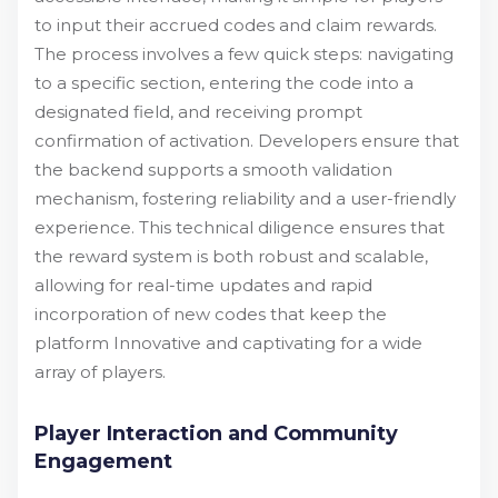
to input their accrued codes and claim rewards.
The process involves a few quick steps: navigating
to a specific section, entering the code into a
designated field, and receiving prompt
confirmation of activation. Developers ensure that
the backend supports a smooth validation
mechanism, fostering reliability and a user-friendly
experience. This technical diligence ensures that
the reward system is both robust and scalable,
allowing for real-time updates and rapid
incorporation of new codes that keep the
platform Innovative and captivating for a wide
array of players.
Player Interaction and Community
Engagement