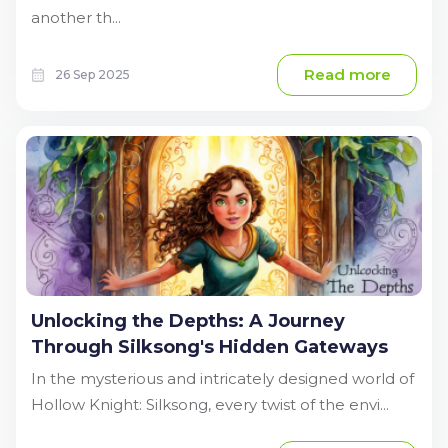
another th...
Read more
26 Sep 2025
Unlocking the Depths: A Journey
Through Silksong's Hidden Gateways
In the mysterious and intricately designed world of
Hollow Knight: Silksong, every twist of the envi...