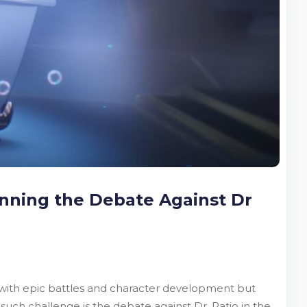
inning the Debate Against Dr
ly with epic battles and character development but
such challenge is the debate against Dr. Ratio in the