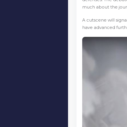
much about the journ
A cutscene will sign
have advanced further