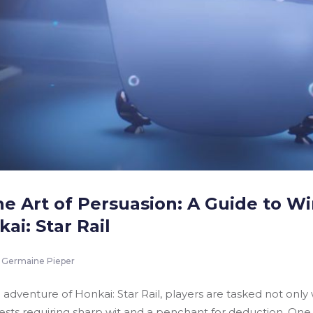
he Art of Persuasion: A Guide to W
ai: Star Rail
Germaine Pieper
fi adventure of Honkai: Star Rail, players are tasked not on
uests requiring sharp wit and a penchant for deduction. One 