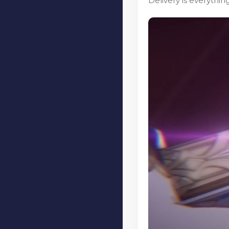
Delivery is everythi