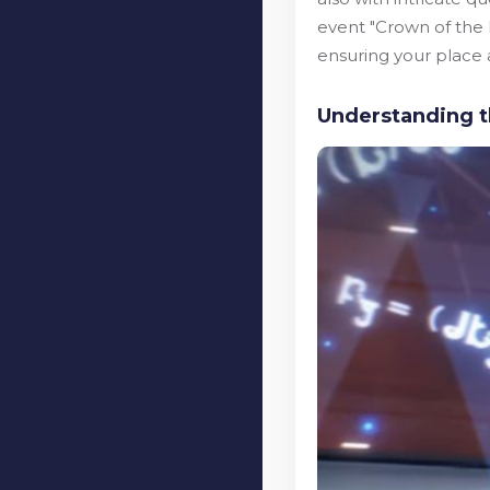
event "Crown of the 
ensuring your place 
Understanding 