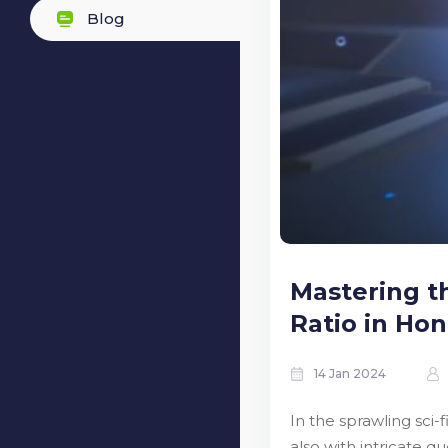
Blog
Mastering t
Ratio in Honk
14 Jan 2024
In the sprawling sci-
also with intricate q