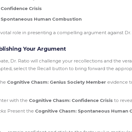
Confidence Crisis
: Spontaneous Human Combustion
votal role in presenting a compelling argument against Dr. R
blishing Your Argument
te, Dr. Ratio will challenge your recollections and the veraci
ted, select the Recall button to bring forward the approp
 the
Cognitive Chasm: Genius Society Member
evidence to
nter with the
Cognitive Chasm: Confidence Crisis
to revea
cks
: Present the
Cognitive Chasm: Spontaneous Human 