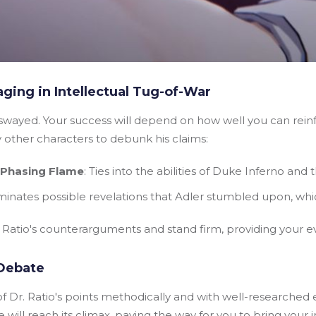
ging in Intellectual Tug-of-War
y swayed. Your success will depend on how well you can reinf
y other characters to debunk his claims:
- Phasing Flame
: Ties into the abilities of Duke Inferno and
luminates possible revelations that Adler stumbled upon, wh
r Ratio's counterarguments and stand firm, providing your 
Debate
f Dr. Ratio's points methodically and with well-researched 
will reach its climax, paving the way for you to bring your 