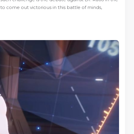
o come out victorious in this battle of minds,