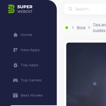
Tips a
Blog
Guides
Home
New Apps
Top Apps
Top Games
Best Movies