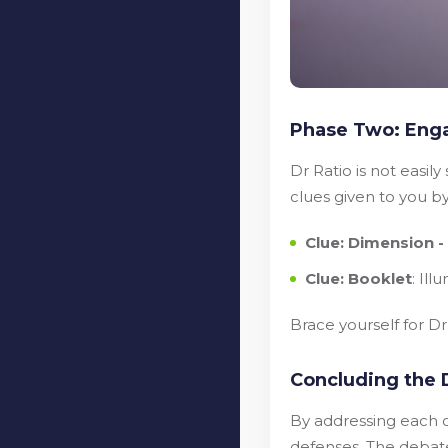
Phase Two: Enga
Dr Ratio is not easil
clues given to you b
Clue: Dimension 
Clue: Booklet
: Il
Brace yourself for D
Concluding the 
By addressing each o
defenses. The debate 