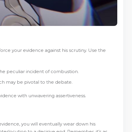
orce your evidence against his scrutiny. Use the
 the peculiar incident of combustion.
ich may be pivotal to the debate.
evidence with unwavering assertiveness.
evidence, you will eventually wear down his
interlocution to a decisive end. Remember, it’s as