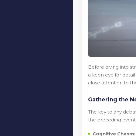
Before diving into st
a keen eye for detai
close attention to t
Gathering the N
The key to any debate
the preceding events
Cognitive Chasm: