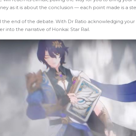
ey as it is about the conclusion — each point made is a ste
al the end of the debate. With Dr Ratio acknowledging your
 into the narrative of Honkai: Star Rail.