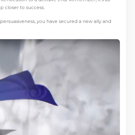
p closer to success.
 persuasiveness, you have secured a new ally and