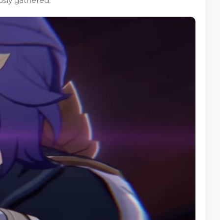
usly gathered.