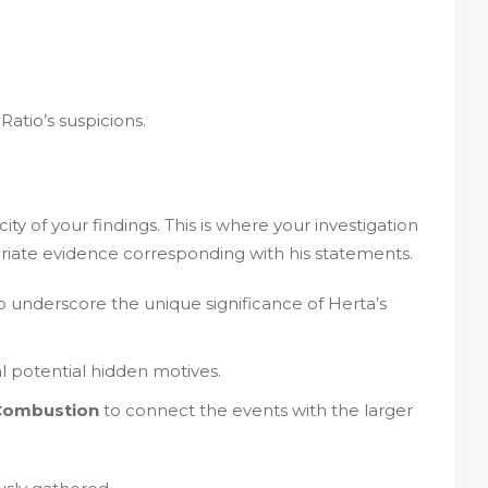
atio’s suspicions.
ty of your findings. This is where your investigation
riate evidence corresponding with his statements.
 underscore the unique significance of Herta’s
l potential hidden motives.
Combustion
to connect the events with the larger