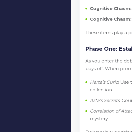
Cognitive Chasm: 
Cognitive Chasm
These items play a pi
Phase One: Esta
As you enter the deba
pays off. When promp
Herta’s Curio
: Use
collection.
Asta’s Secrets
: Cou
Correlation of Atta
mystery.