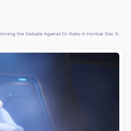
Mastering the Art of Persuasion: A Guide to Winning the Debate Against Dr Ratio in Honkai: Star Rail