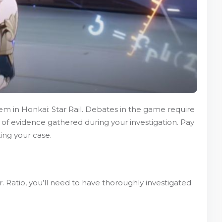
stem in Honkai: Star Rail. Debates in the game require
 of evidence gathered during your investigation. Pay
ing your case.
r. Ratio, you’ll need to have thoroughly investigated