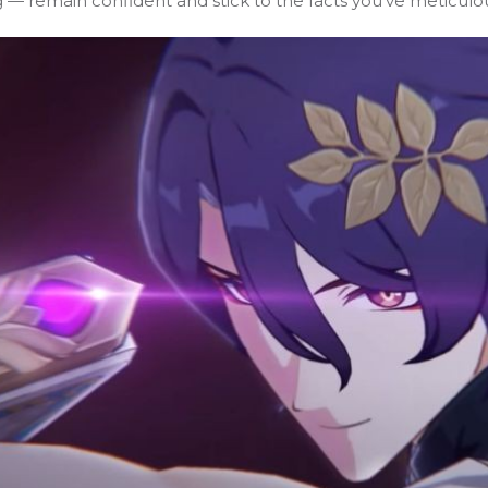
ng — remain confident and stick to the facts you’ve meticulo