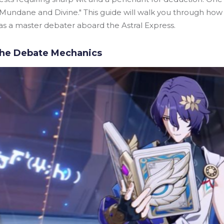
Mundane and Divine." This guide will walk you through how t
as a master debater aboard the Astral Express.
the Debate Mechanics