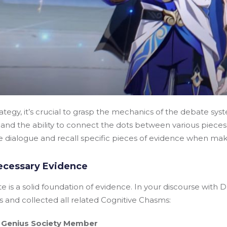
rategy, it’s crucial to grasp the mechanics of the debate sy
l and the ability to connect the dots between various pieces
he dialogue and recall specific pieces of evidence when mak
ecessary Evidence
 is a solid foundation of evidence. In your discourse with D
 and collected all related Cognitive Chasms:
 Genius Society Member