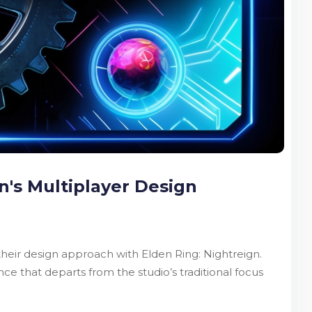
n's Multiplayer Design
eir design approach with Elden Ring: Nightreign.
 that departs from the studio’s traditional focus