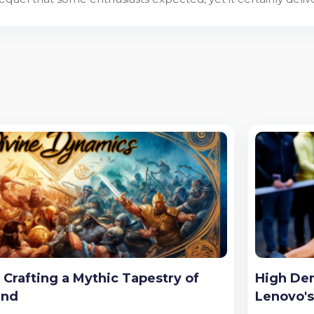
Crafting a Mythic Tapestry of
High Dem
end
Lenovo'