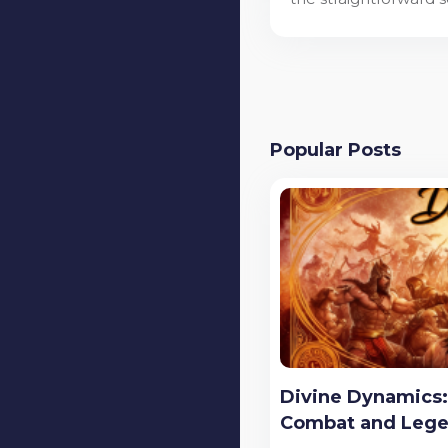
Popular Posts
Divine Dynamics: 
Combat and Leg