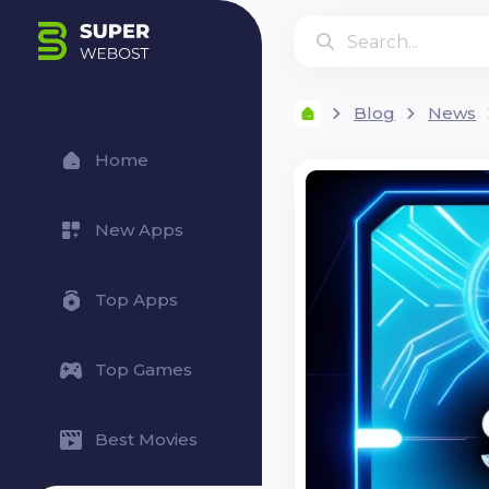
Blog
News
Home
New Apps
Top Apps
Top Games
Best Movies