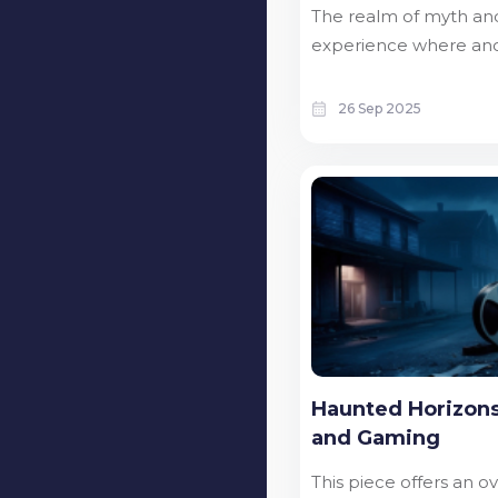
The realm of myth and
experience where ancie
26 Sep 2025
Haunted Horizons:
and Gaming
This piece offers an 