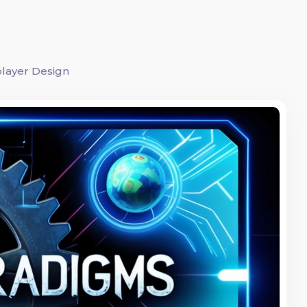
player Design