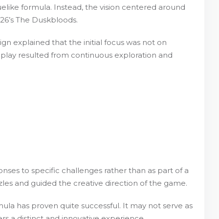
uelike formula. Instead, the vision centered around
026’s The Duskbloods.
gn explained that the initial focus was not on
meplay resulted from continuous exploration and
ses to specific challenges rather than as part of a
les and guided the creative direction of the game.
mula has proven quite successful. It may not serve as
ers a distinct and innovative experience.