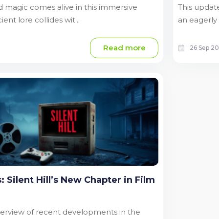
 magic comes alive in this immersive
This update
nt lore collides wit...
an eagerly 
Read more
26 Sep 2
 Silent Hill’s New Chapter in Film
overview of recent developments in the