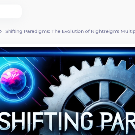
Shifting Paradigms: The Evolution of Nightreign's Multi