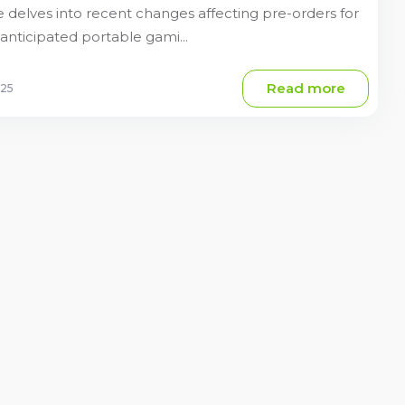
 delves into recent changes affecting pre-orders for
anticipated portable gami...
Read more
025