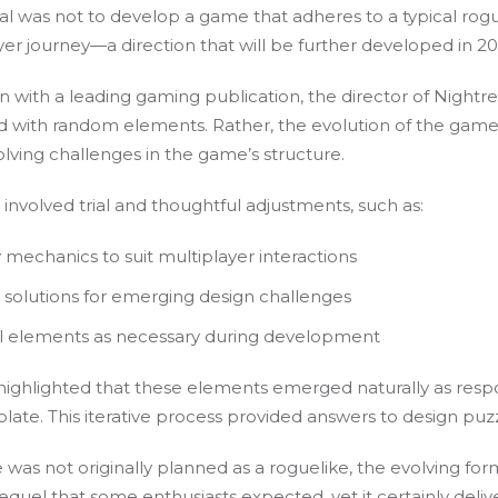
oal was not to develop a game that adheres to a typical rog
ayer journey—a direction that will be further developed in 2
 with a leading gaming publication, the director of Nightrei
lled with random elements. Rather, the evolution of the ga
olving challenges in the game’s structure.
involved trial and thoughtful adjustments, such as:
mechanics to suit multiplayer interactions
l solutions for emerging design challenges
al elements as necessary during development
 highlighted that these elements emerged naturally as respon
te. This iterative process provided answers to design puzz
 was not originally planned as a roguelike, the evolving for
equel that some enthusiasts expected, yet it certainly deliv