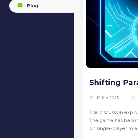
Blog
Shifting Par
12 Jun 2025
This discussion exp
The game has become 
on single-player rol