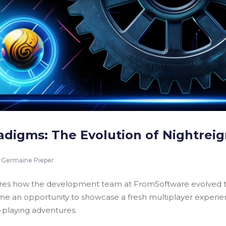
adigms: The Evolution of Nightreig
Germaine Pieper
lores how the development team at FromSoftware evolved th
an opportunity to showcase a fresh multiplayer experience
e-playing adventures.