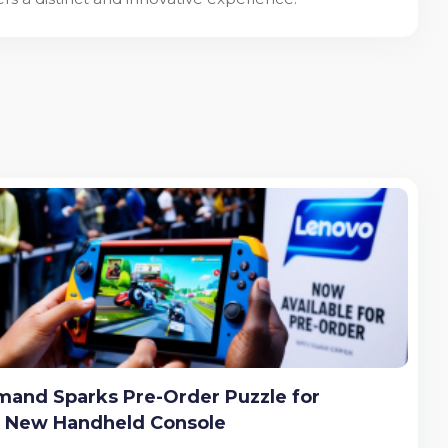
and Sparks Pre-Order Puzzle for
s New Handheld Console