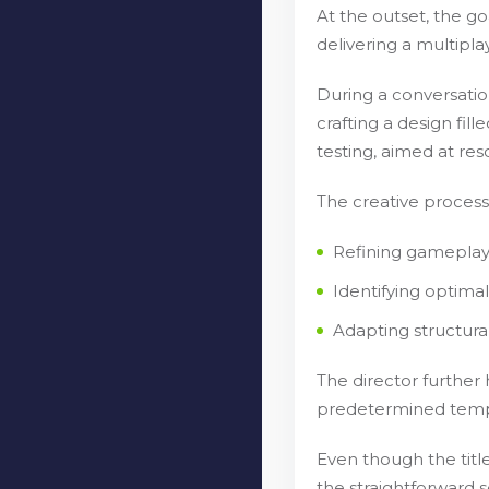
At the outset, the g
delivering a multipl
During a conversation
crafting a design fi
testing, aimed at res
The creative process 
Refining gameplay 
Identifying optima
Adapting structur
The director further
predetermined templa
Even though the title
the straightforward s