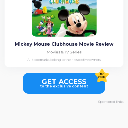
Mickey Mouse Clubhouse Movie Review
Movies & TV Series
All trademarks belong to their respective owners
GET ACCESS
to the exclusive content
Sponsored links