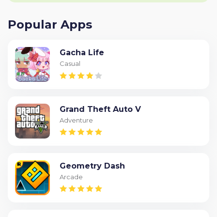
Popular Apps
Gacha Life
Casual
Grand Theft Auto V
Adventure
Geometry Dash
Arcade