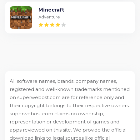
Minecraft
Adventure
All software names, brands, company names,
registered and well-known trademarks mentioned
on superwebost.com are for reference only and
their copyright belongs to their respective owners.
superwebost.com claims no ownership,
representation or development of games and
apps reviewed on this site. We provide the official
download links to legal sources like official