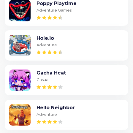
Poppy Playtime
Adventure Games
Hole.io
Adventure
Gacha Heat
Casual
Hello Neighbor
Adventure