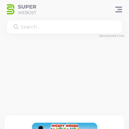
Sponsored links