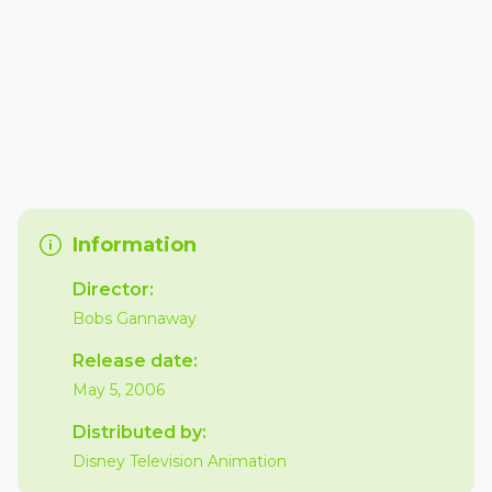
Information
Director:
Bobs Gannaway
Release date:
May 5, 2006
Distributed by:
Disney Television Animation