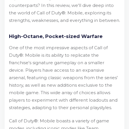
counterparts? In this review, we'll dive deep into
the world of Call of Duty®: Mobile, exploring its
strengths, weaknesses, and everything in between.
High-Octane, Pocket-sized Warfare
One of the most impressive aspects of Call of
Duty®: Mobile is its ability to replicate the
franchise's signature gameplay on a smaller
device. Players have access to an expansive
arsenal, featuring classic weapons from the series'
history, as well as new additions exclusive to the
mobile game. This wide array of choices allows
players to experiment with different loadouts and
strategies, adapting to their personal playstyles.
Call of Duty®: Mobile boasts a variety of game
modes, including iconic modes like Team