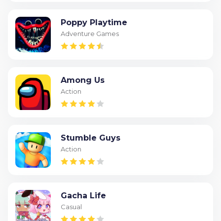
Poppy Playtime
Adventure Games
Among Us
Action
Stumble Guys
Action
Gacha Life
Casual