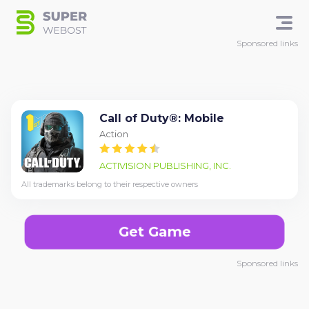
Sponsored links
Call of Duty®: Mobile
Action
ACTIVISION PUBLISHING, INC.
All trademarks belong to their respective owners
Get Game
Sponsored links