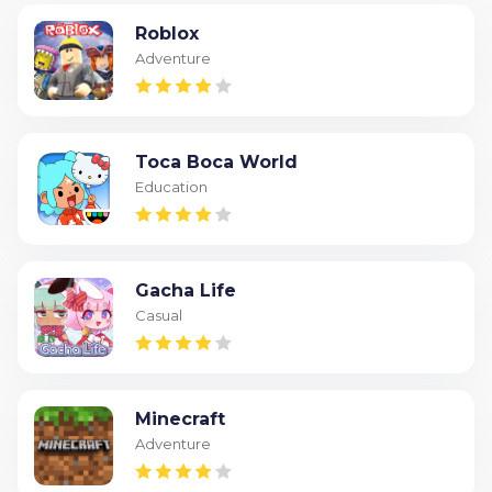
Roblox
Adventure
Toca Boca World
Education
Gacha Life
Casual
Minecraft
Adventure