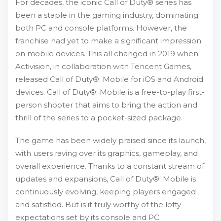
For decades, the iconic Call of Duty® series has
been a staple in the gaming industry, dominating
both PC and console platforms. However, the
franchise had yet to make a significant impression
on mobile devices. This all changed in 2019 when
Activision, in collaboration with Tencent Games,
released Call of Duty®: Mobile for iOS and Android
devices. Call of Duty®: Mobile is a free-to-play first-
person shooter that aims to bring the action and
thrill of the series to a pocket-sized package.
The game has been widely praised since its launch,
with users raving over its graphics, gameplay, and
overall experience. Thanks to a constant stream of
updates and expansions, Call of Duty®: Mobile is
continuously evolving, keeping players engaged
and satisfied. But is it truly worthy of the lofty
expectations set by its console and PC