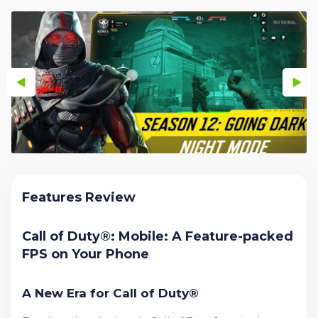
Features Review
Call of Duty®: Mobile: A Feature-packed
FPS on Your Phone
A New Era for Call of Duty®