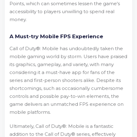
Points, which can sometimes lessen the game's
accessibility to players unwilling to spend real
money.
A Must-try Mobile FPS Experience
Call of Duty®: Mobile has undoubtedly taken the
mobile gaming world by storm. Users have praised
its graphics, gameplay, and variety, with many
considering it a must-have app for fans of the
series and first-person shooters alike. Despite its
shortcomings, such as occasionally cumbersome
controls and possible pay-to-win elements, the
game delivers an unmatched FPS experience on
mobile platforms.
Ultimately, Call of Duty®: Mobile is a fantastic
addition to the Call of Duty® series, effectively