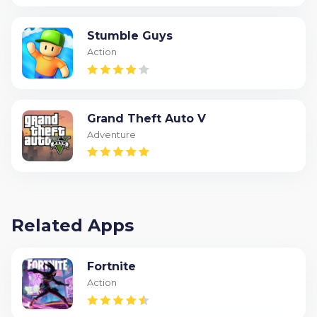
Stumble Guys
Action
Grand Theft Auto V
Adventure
Related Apps
Fortnite
Action