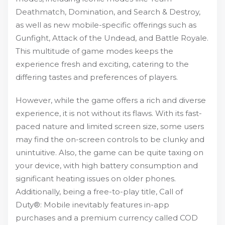
Deathmatch, Domination, and Search & Destroy,
as well as new mobile-specific offerings such as
Gunfight, Attack of the Undead, and Battle Royale.
This multitude of game modes keeps the
experience fresh and exciting, catering to the
differing tastes and preferences of players.
However, while the game offers a rich and diverse
experience, it is not without its flaws. With its fast-
paced nature and limited screen size, some users
may find the on-screen controls to be clunky and
unintuitive. Also, the game can be quite taxing on
your device, with high battery consumption and
significant heating issues on older phones.
Additionally, being a free-to-play title, Call of
Duty®: Mobile inevitably features in-app
purchases and a premium currency called COD