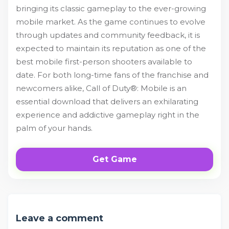
bringing its classic gameplay to the ever-growing
mobile market. As the game continues to evolve
through updates and community feedback, it is
expected to maintain its reputation as one of the
best mobile first-person shooters available to
date. For both long-time fans of the franchise and
newcomers alike, Call of Duty®: Mobile is an
essential download that delivers an exhilarating
experience and addictive gameplay right in the
palm of your hands.
Get Game
Leave a comment