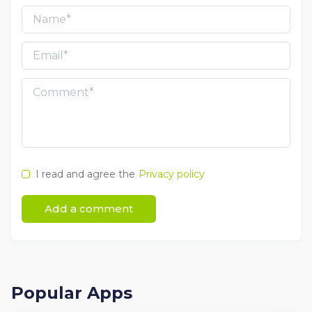
I read and agree the
Privacy policy
Add a comment
Popular Apps